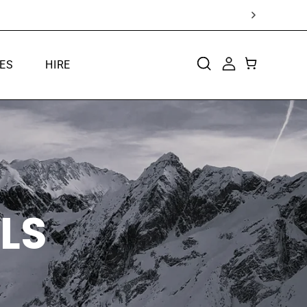
ES
HIRE
CART
LOG
IN
LS