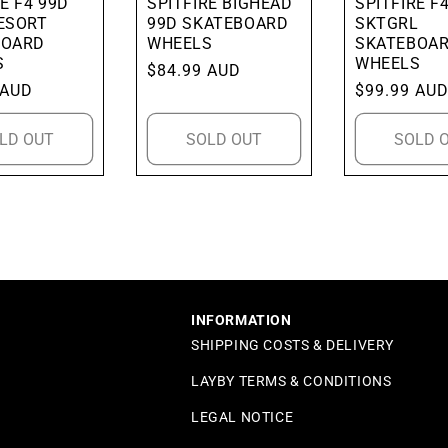
E F4 99D
SPITFIRE BIGHEAD
SPITFIRE F
ESORT
99D SKATEBOARD
SKTGRL
BOARD
WHEELS
SKATEBOA
S
WHEELS
Regular
$84.99 AUD
 AUD
Regular
$99.99 AU
price
price
LD OUT
SOLD OUT
SOLD 
INFORMATION
SHIPPING COSTS & DELIVERY
LAYBY TERMS & CONDITIONS
LEGAL NOTICE