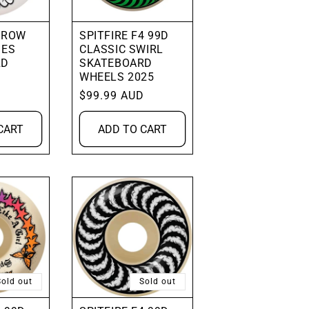
HROW
SPITFIRE F4 99D
IES
CLASSIC SWIRL
RD
SKATEBOARD
WHEELS 2025
D
Regular
$99.99 AUD
price
CART
ADD TO CART
Sold out
Sold out