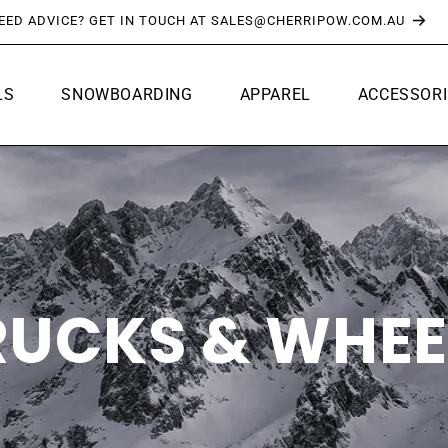
FREE SHIPPING OVER $150*
LS
SNOWBOARDING
APPAREL
ACCESSORI
RUCKS & WHEE