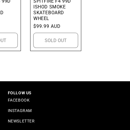
4 99D
SPITFIRE F4 99D
ISHOD SMOKE
RD
SKATEBOARD
WHEEL
D
Regular
$99.99 AUD
price
OUT
SOLD OUT
FOLLOW US
FACEBOOK
INSTAGRAM
NEWSLETTER