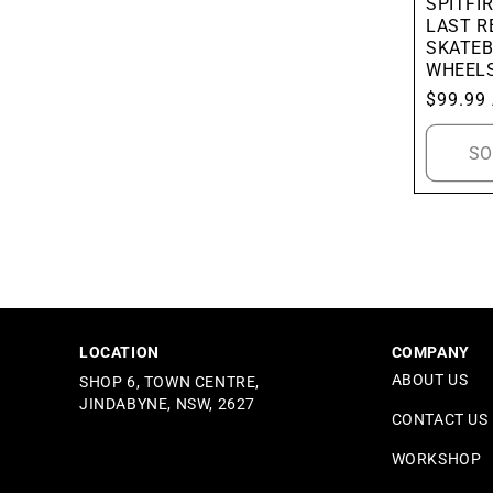
SPITFIR
LAST R
SKATE
WHEEL
Regular
$99.99
price
SO
LOCATION
COMPANY
ABOUT US
SHOP 6, TOWN CENTRE,
JINDABYNE, NSW, 2627
CONTACT US
WORKSHOP