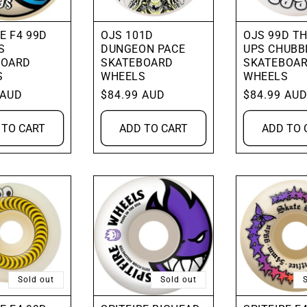
E F4 99D
OJS 101D
OJS 99D T
S
DUNGEON PACE
UPS CHUBB
BOARD
SKATEBOARD
SKATEBOA
S
WHEELS
WHEELS
 AUD
Regular
$84.99 AUD
Regular
$84.99 AU
price
price
 TO CART
ADD TO CART
ADD TO 
Sold out
Sold out