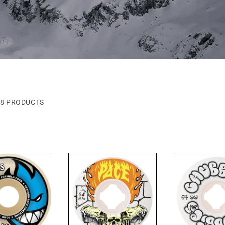
8 PRODUCTS