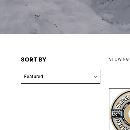
SORT BY
SHOWING 