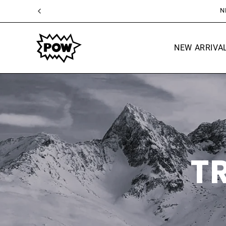
SKIP TO
CONTENT
NEW ARRIVA
T