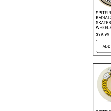
SPITFIR
RADIAL
SKATE
WHEEL
Regular
$99.99
price
ADD