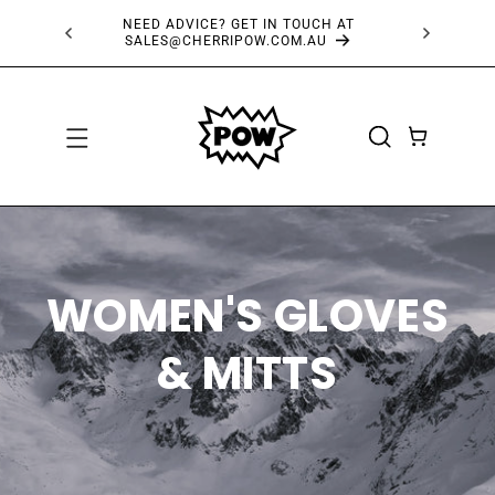
SKIP TO
FREE SHIPPING OVER $150*
CONTENT
CART
WOMEN'S GLOVES
& MITTS