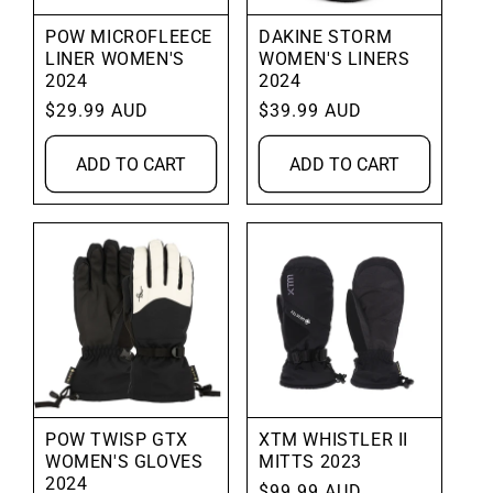
POW MICROFLEECE
DAKINE STORM
LINER WOMEN'S
WOMEN'S LINERS
2024
2024
Regular
$29.99 AUD
Regular
$39.99 AUD
price
price
ADD TO CART
ADD TO CART
POW TWISP GTX
XTM WHISTLER II
WOMEN'S GLOVES
MITTS 2023
2024
Regular
$99.99 AUD