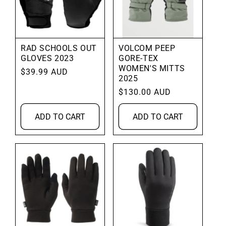
RAD SCHOOLS OUT
VOLCOM PEEP
GLOVES 2023
GORE-TEX
WOMEN'S MITTS
Regular
$39.99 AUD
2025
price
Regular
$130.00 AUD
price
ADD TO CART
ADD TO CART