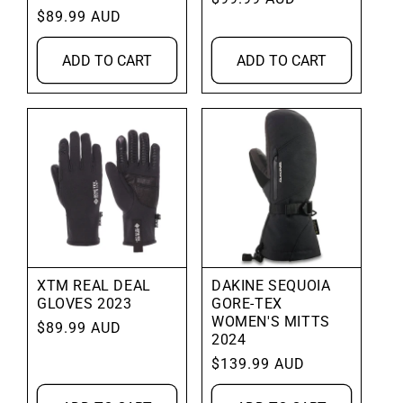
Regular
$89.99 AUD
price
price
ADD TO CART
ADD TO CART
XTM REAL DEAL
DAKINE SEQUOIA
GLOVES 2023
GORE-TEX
WOMEN'S MITTS
Regular
$89.99 AUD
2024
price
Regular
$139.99 AUD
price