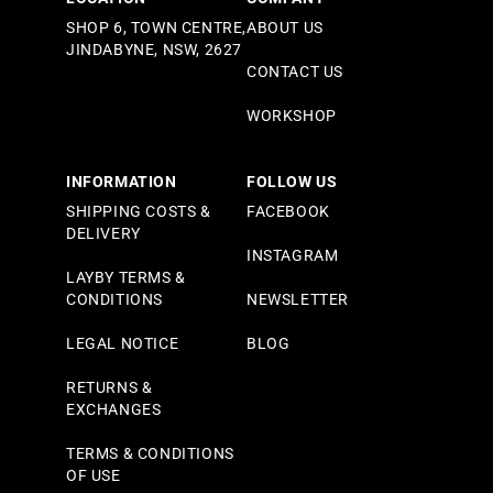
SHOP 6, TOWN CENTRE,
ABOUT US
JINDABYNE, NSW, 2627
CONTACT US
WORKSHOP
INFORMATION
FOLLOW US
SHIPPING COSTS &
FACEBOOK
DELIVERY
INSTAGRAM
LAYBY TERMS &
CONDITIONS
NEWSLETTER
LEGAL NOTICE
BLOG
RETURNS &
EXCHANGES
TERMS & CONDITIONS
OF USE