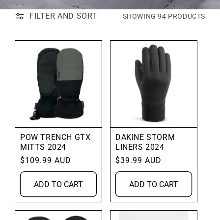
FILTER AND SORT
SHOWING 94 PRODUCTS
POW TRENCH GTX
DAKINE STORM
MITTS 2024
LINERS 2024
Regular
$109.99 AUD
Regular
$39.99 AUD
price
price
ADD TO CART
ADD TO CART