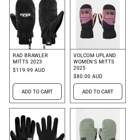
RAD BRAWLER
VOLCOM UPLAND
MITTS 2023
WOMEN'S MITTS
2025
Regular
$119.99 AUD
Regular
$80.00 AUD
price
price
ADD TO CART
ADD TO CART