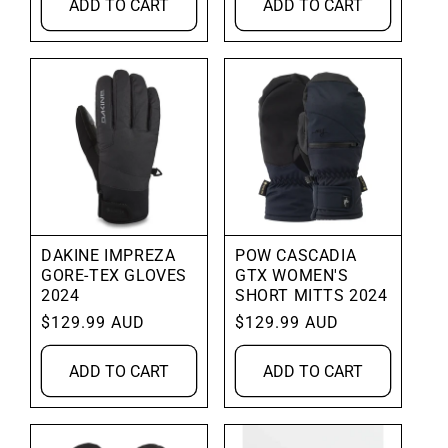
ADD TO CART
ADD TO CART
DAKINE IMPREZA
POW CASCADIA
GORE-TEX GLOVES
GTX WOMEN'S
2024
SHORT MITTS 2024
Regular
$129.99 AUD
Regular
$129.99 AUD
price
price
ADD TO CART
ADD TO CART