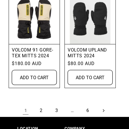
VOLCOM 91 GORE-
VOLCOM UPLAND
TEX MITTS 2024
MITTS 2024
Regular
$180.00 AUD
Regular
$80.00 AUD
price
price
ADD TO CART
ADD TO CART
2
3
6
1
…
LOCATION
COMPANY