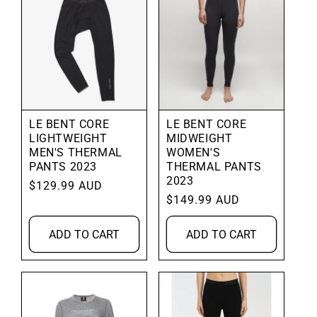
LE BENT CORE
LE BENT CORE
LIGHTWEIGHT
MIDWEIGHT
MEN'S THERMAL
WOMEN'S
PANTS 2023
THERMAL PANTS
2023
Regular
$129.99 AUD
Regular
$149.99 AUD
price
price
ADD TO CART
ADD TO CART