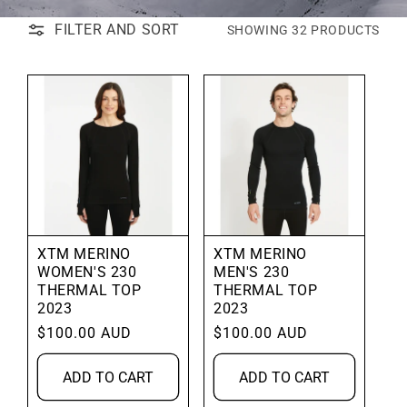
FILTER AND SORT
SHOWING 32 PRODUCTS
XTM MERINO
XTM MERINO
WOMEN'S 230
MEN'S 230
THERMAL TOP
THERMAL TOP
2023
2023
Regular
$100.00 AUD
Regular
$100.00 AUD
price
price
ADD TO CART
ADD TO CART