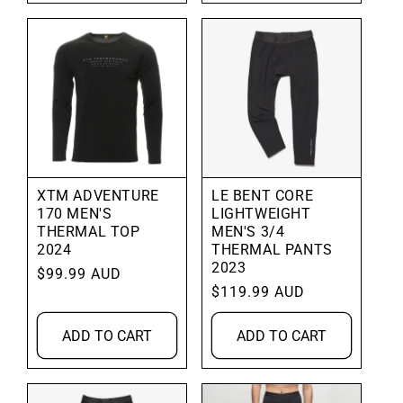
XTM ADVENTURE
LE BENT CORE
170 MEN'S
LIGHTWEIGHT
THERMAL TOP
MEN'S 3/4
2024
THERMAL PANTS
2023
Regular
$99.99 AUD
Regular
$119.99 AUD
price
price
ADD TO CART
ADD TO CART