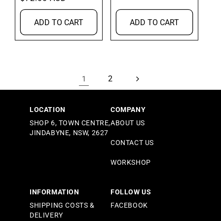
price
ADD TO CART
ADD TO CART
2
1
LOCATION
COMPANY
SHOP 6, TOWN CENTRE,
ABOUT US
JINDABYNE, NSW, 2627
CONTACT US
WORKSHOP
INFORMATION
FOLLOW US
SHIPPING COSTS &
FACEBOOK
DELIVERY