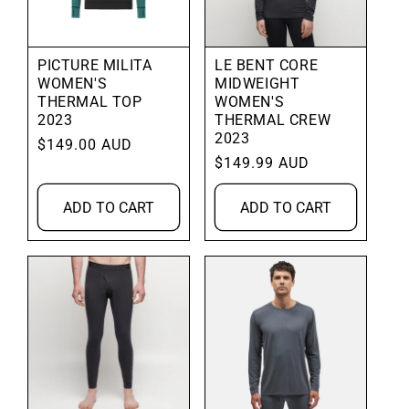
PICTURE MILITA
LE BENT CORE
WOMEN'S
MIDWEIGHT
THERMAL TOP
WOMEN'S
2023
THERMAL CREW
2023
Regular
$149.00 AUD
Regular
$149.99 AUD
price
price
ADD TO CART
ADD TO CART