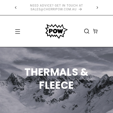
SKIP TO
 AT
FREE SHIPPING OVER $150*
CONTENT
CART
THERMALS &
FLEECE