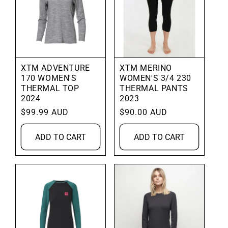
XTM ADVENTURE
XTM MERINO
170 WOMEN'S
WOMEN'S 3/4 230
THERMAL TOP
THERMAL PANTS
2024
2023
Regular
$99.99 AUD
Regular
$90.00 AUD
price
price
ADD TO CART
ADD TO CART