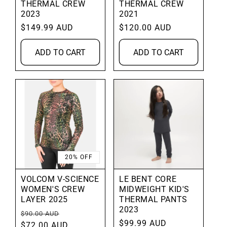
THERMAL CREW
THERMAL CREW
2023
2021
Regular
$149.99 AUD
Regular
$120.00 AUD
price
price
ADD TO CART
ADD TO CART
20% OFF
VOLCOM V-SCIENCE
LE BENT CORE
WOMEN'S CREW
MIDWEIGHT KID'S
LAYER 2025
THERMAL PANTS
2023
Regular
Sale
$90.00 AUD
Regular
$99.99 AUD
price
$72.00 AUD
price