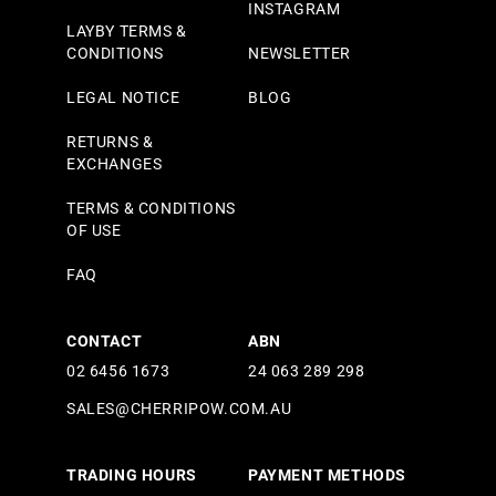
INSTAGRAM
LAYBY TERMS &
CONDITIONS
NEWSLETTER
LEGAL NOTICE
BLOG
RETURNS &
EXCHANGES
TERMS & CONDITIONS
OF USE
FAQ
CONTACT
ABN
02 6456 1673
24 063 289 298
SALES@CHERRIPOW.COM.AU
TRADING HOURS
PAYMENT METHODS