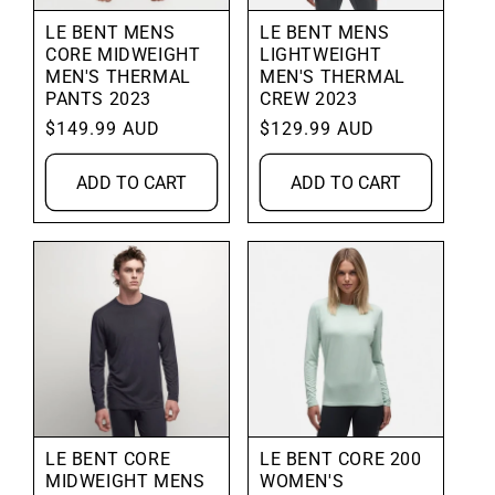
LE BENT MENS
LE BENT MENS
CORE MIDWEIGHT
LIGHTWEIGHT
MEN'S THERMAL
MEN'S THERMAL
PANTS 2023
CREW 2023
Regular
$149.99 AUD
Regular
$129.99 AUD
price
price
ADD TO CART
ADD TO CART
LE BENT CORE
LE BENT CORE 200
MIDWEIGHT MENS
WOMEN'S