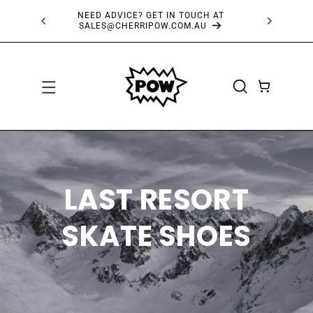
SKIP TO
NEED ADVICE? GET IN TOUCH AT
FRE
CONTENT
SALES@CHERRIPOW.COM.AU
CART
LAST RESORT
SKATE SHOES