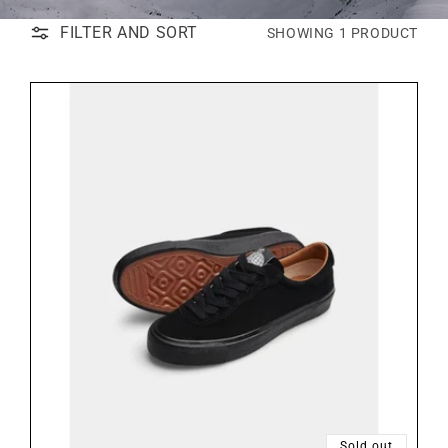
FILTER AND SORT
SHOWING 1 PRODUCT
Sold out