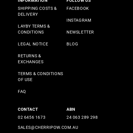
INFORMATION
FOLLOW US
SHIPPING COSTS &
FACEBOOK
DELIVERY
INSTAGRAM
LAYBY TERMS &
CONDITIONS
NEWSLETTER
LEGAL NOTICE
BLOG
RETURNS &
EXCHANGES
TERMS & CONDITIONS
OF USE
FAQ
CONTACT
ABN
02 6456 1673
24 063 289 298
SALES@CHERRIPOW.COM.AU