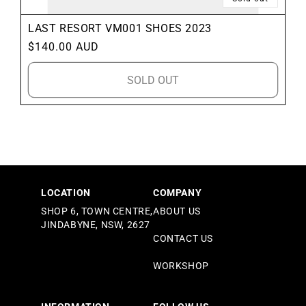
LAST RESORT VM001 SHOES 2023
Regular
$140.00 AUD
price
SOLD OUT
LOCATION
COMPANY
SHOP 6, TOWN CENTRE,
ABOUT US
JINDABYNE, NSW, 2627
CONTACT US
WORKSHOP