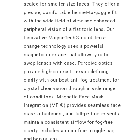
scaled for smaller-size faces. They offer a
precise, comfortable helmet-to-goggle fit
with the wide field of view and enhanced
peripheral vision of a flat toric lens. Our
innovative Magna-Tech® quick lens-
change technology uses a powerful
magnetic interface that allows you to
swap lenses with ease. Perceive optics
provide high-contrast, terrain defining
clarity with our best anti-fog treatment for
crystal clear vision through a wide range
of conditions. Magnetic Face Mask
Integration (MFI®) provides seamless face
mask attachment, and full-perimeter vents
maintain consistent airflow for fog-free
clarity. Includes a microfiber goggle bag
and bonus lens.