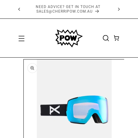
SKIP TO
FREE SHIPPING OVER $150*
CONTENT
CART
SKIP TO
PRODUCT
INFORMATION