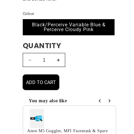
Colour
Black/Perceive Variable Blue &
Perceive Cloudy Pink
QUANTITY
Decrease
Increase
quantity
quantity
for
for
Anon
Anon
ADD TO CART
M5S
M5S
Goggles,
Goggles,
MFI
MFI
You may also like
Facemask
Facemask
Use the Previous and Next buttons to navigate through
&amp;
&amp;
Spare
Spare
Lens
Lens
Anon M5 Goggles, MFI Facemask & Spare
2025
2025
Anon