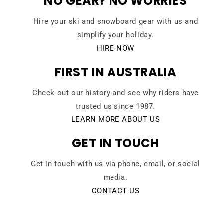
NO GEAR? NO WORRIES
Hire your ski and snowboard gear with us and
simplify your holiday.
HIRE NOW
FIRST IN AUSTRALIA
Check out our history and see why riders have
trusted us since 1987.
LEARN MORE ABOUT US
GET IN TOUCH
Get in touch with us via phone, email, or social
media.
CONTACT US