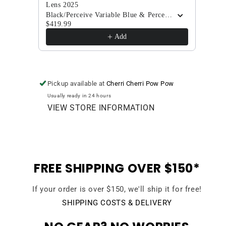
Lens 2025
Elder
$419
Black/Perceive Variable Blue & Perceive Cloudy Pink
$419.99
Add
Pickup available at
Cherri Cherri Pow Pow
Usually ready in 24 hours
VIEW STORE INFORMATION
FREE SHIPPING OVER $150*
If your order is over $150, we'll ship it for free!
SHIPPING COSTS & DELIVERY