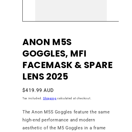
Open
media
1
in
ANON M5S
modal
GOGGLES, MFI
FACEMASK & SPARE
LENS 2025
Regular
$419.99 AUD
price
Tax included.
Shipping
calculated at checkout.
The Anon M5S Goggles feature the same
high-end performance and modern
aesthetic of the M5 Goggles in a frame