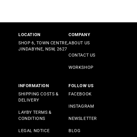
LOCATION
COMPANY
SHOP 6, TOWN CENTRE,
ABOUT US
JINDABYNE, NSW, 2627
CONTACT US
WORKSHOP
INFORMATION
FOLLOW US
SHIPPING COSTS &
FACEBOOK
DELIVERY
INSTAGRAM
LAYBY TERMS &
CONDITIONS
NEWSLETTER
LEGAL NOTICE
BLOG