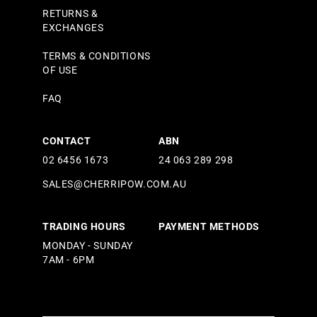
RETURNS &
EXCHANGES
TERMS & CONDITIONS
OF USE
FAQ
CONTACT
ABN
02 6456 1673
24 063 289 298
SALES@CHERRIPOW.COM.AU
TRADING HOURS
PAYMENT METHODS
MONDAY - SUNDAY
7AM - 6PM