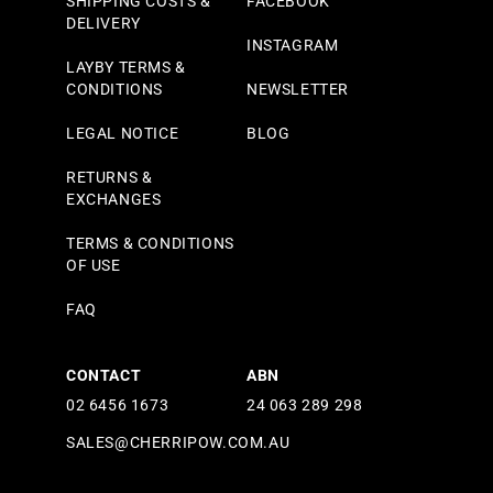
SHIPPING COSTS &
FACEBOOK
DELIVERY
INSTAGRAM
LAYBY TERMS &
CONDITIONS
NEWSLETTER
LEGAL NOTICE
BLOG
RETURNS &
EXCHANGES
TERMS & CONDITIONS
OF USE
FAQ
CONTACT
ABN
02 6456 1673
24 063 289 298
SALES@CHERRIPOW.COM.AU