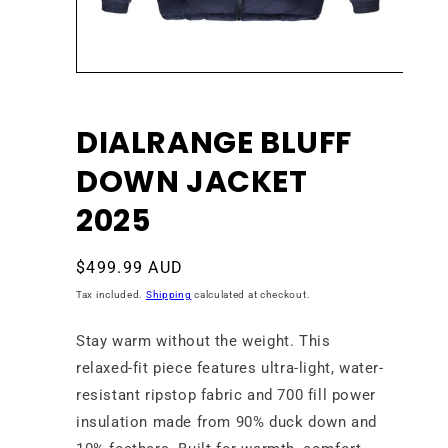
Open
media
1
in
DIALRANGE BLUFF
modal
DOWN JACKET
2025
Regular
$499.99 AUD
price
Tax included.
Shipping
calculated at checkout.
Stay warm without the weight. This
relaxed-fit piece features ultra-light, water-
resistant ripstop fabric and 700 fill power
insulation made from 90% duck down and