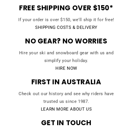
FREE SHIPPING OVER $150*
If your order is over $150, we'll ship it for free!
SHIPPING COSTS & DELIVERY
NO GEAR? NO WORRIES
Hire your ski and snowboard gear with us and
simplify your holiday.
HIRE NOW
FIRST IN AUSTRALIA
Check out our history and see why riders have
trusted us since 1987.
LEARN MORE ABOUT US
GET IN TOUCH