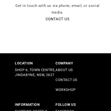
Get in touch with us via phone, email, or social
media.
CONTACT US
LOCATION
COMPANY
SHOP 6, TOWN CENTRE,
ABOUT US
JINDABYNE, NSW, 2627
CONTACT US
WORKSHOP
INFORMATION
FOLLOW US