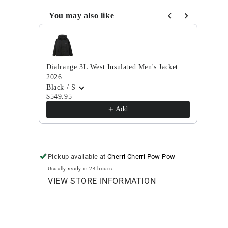
Down
Down
Jacket
Jacket
You may also like
2025
2025
Use the Previous and Next buttons to navigate through
Dialrange 3L West Insulated Men's Jacket
Thirt
2026
2024
Black / S
Black
$549.95
$174
Add
Pickup available at
Cherri Cherri Pow Pow
Usually ready in 24 hours
VIEW STORE INFORMATION