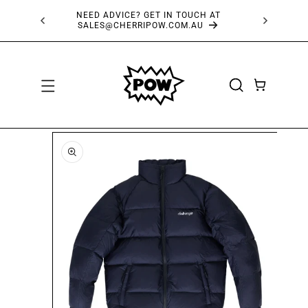
SKIP TO
NEED ADVICE? GET IN TOUCH AT
CONTENT
SALES@CHERRIPOW.COM.AU
CART
SKIP TO
PRODUCT
INFORMATION