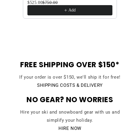
$525.00
$750.00
Herb 
$630
Add
FREE SHIPPING OVER $150*
If your order is over $150, we'll ship it for free!
SHIPPING COSTS & DELIVERY
NO GEAR? NO WORRIES
Hire your ski and snowboard gear with us and
simplify your holiday.
HIRE NOW