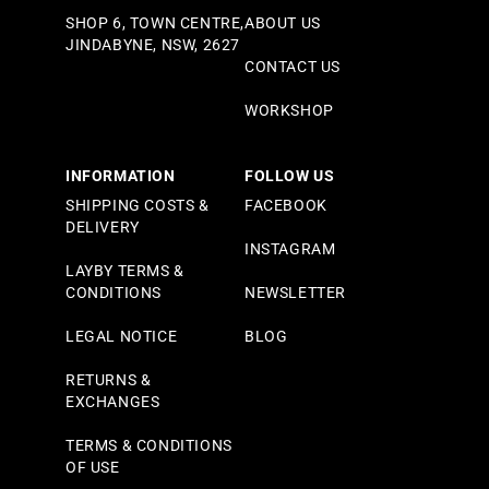
SHOP 6, TOWN CENTRE,
ABOUT US
JINDABYNE, NSW, 2627
CONTACT US
WORKSHOP
INFORMATION
FOLLOW US
SHIPPING COSTS &
FACEBOOK
DELIVERY
INSTAGRAM
LAYBY TERMS &
CONDITIONS
NEWSLETTER
LEGAL NOTICE
BLOG
RETURNS &
EXCHANGES
TERMS & CONDITIONS
OF USE