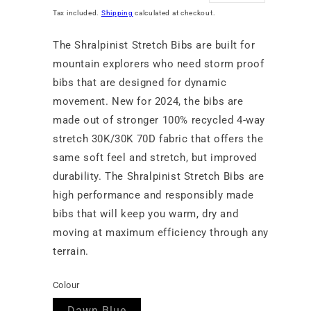
price
price
Tax included.
Shipping
calculated at checkout.
The Shralpinist Stretch Bibs are built for
mountain explorers who need storm proof
bibs that are designed for dynamic
movement. New for 2024, the bibs are
made out of stronger 100% recycled 4-way
stretch 30K/30K 70D fabric that offers the
same soft feel and stretch, but improved
durability. The Shralpinist Stretch Bibs are
high performance and responsibly made
bibs that will keep you warm, dry and
moving at maximum efficiency through any
terrain.
Colour
Variant
Dawn Blue