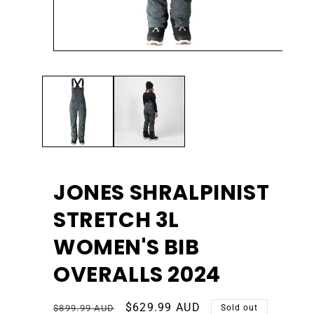
Open
Ope
media
med
1
2
in
in
modal
mod
JONES SHRALPINIST
STRETCH 3L
WOMEN'S BIB
OVERALLS 2024
Regular
Sale
$629.99 AUD
$899.99 AUD
Sold out