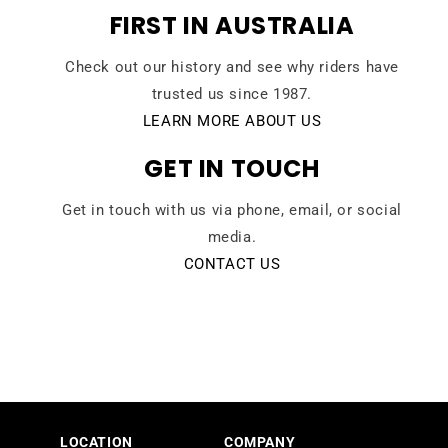
FIRST IN AUSTRALIA
Check out our history and see why riders have
trusted us since 1987.
LEARN MORE ABOUT US
GET IN TOUCH
Get in touch with us via phone, email, or social
media.
CONTACT US
LOCATION
COMPANY