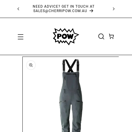
SKIP TO
NEED ADVICE? GET IN TOUCH AT
FRE
CONTENT
SALES@CHERRIPOW.COM.AU
CART
SKIP TO
PRODUCT
INFORMATION