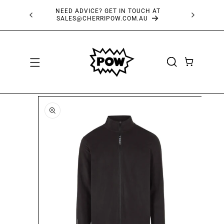
SKIP TO
NEED ADVICE? GET IN TOUCH AT
FRE
CONTENT
SALES@CHERRIPOW.COM.AU
CART
SKIP TO
PRODUCT
INFORMATION