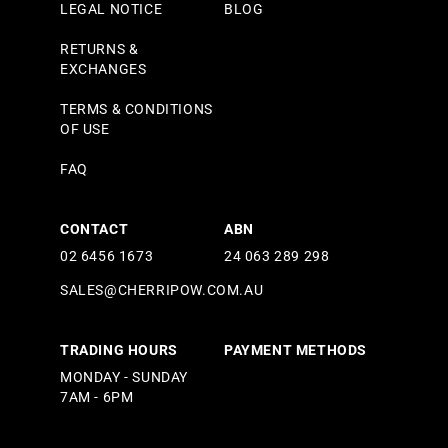
LEGAL NOTICE
BLOG
RETURNS &
EXCHANGES
TERMS & CONDITIONS
OF USE
FAQ
CONTACT
ABN
02 6456 1673
24 063 289 298
SALES@CHERRIPOW.COM.AU
TRADING HOURS
PAYMENT METHODS
MONDAY - SUNDAY
7AM - 6PM