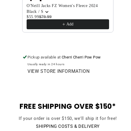
O'Neill Jacks FZ Women's Fleece 2024
Volco
Black / S
Char
$55.99
$79.99
$144
Add
Pickup available at
Cherri Cherri Pow Pow
Usually ready in 24 hours
VIEW STORE INFORMATION
FREE SHIPPING OVER $150*
If your order is over $150, we'll ship it for free!
SHIPPING COSTS & DELIVERY