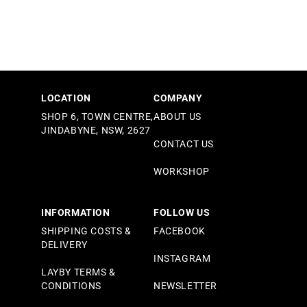
LOCATION
COMPANY
SHOP 6, TOWN CENTRE,
ABOUT US
JINDABYNE, NSW, 2627
CONTACT US
WORKSHOP
INFORMATION
FOLLOW US
SHIPPING COSTS &
FACEBOOK
DELIVERY
INSTAGRAM
LAYBY TERMS &
CONDITIONS
NEWSLETTER