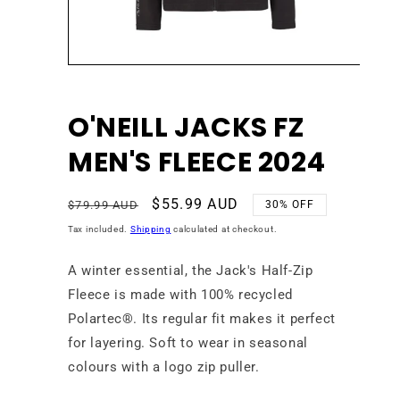
Open
media
1
in
O'NEILL JACKS FZ
modal
MEN'S FLEECE 2024
Regular
Sale
$55.99 AUD
$79.99 AUD
30% OFF
price
price
Tax included.
Shipping
calculated at checkout.
A winter essential, the Jack's Half-Zip
Fleece is made with 100% recycled
Polartec®. Its regular fit makes it perfect
for layering. Soft to wear in seasonal
colours with a logo zip puller.