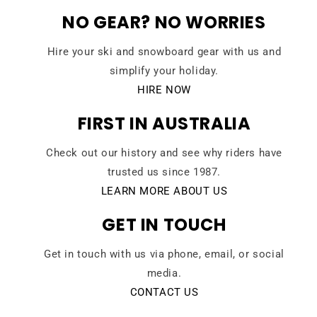
NO GEAR? NO WORRIES
Hire your ski and snowboard gear with us and
simplify your holiday.
HIRE NOW
FIRST IN AUSTRALIA
Check out our history and see why riders have
trusted us since 1987.
LEARN MORE ABOUT US
GET IN TOUCH
Get in touch with us via phone, email, or social
media.
CONTACT US