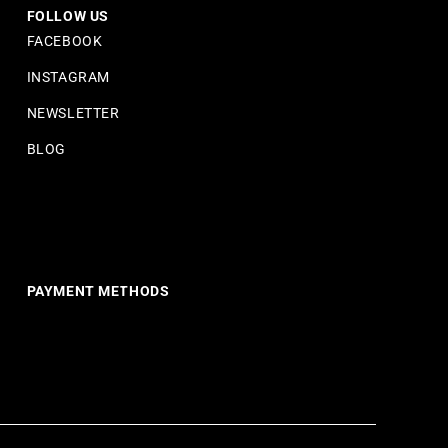
FOLLOW US
FACEBOOK
INSTAGRAM
NEWSLETTER
BLOG
PAYMENT METHODS