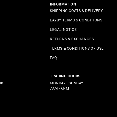
INFORMATION
SHIPPING COSTS & DELIVERY
LAYBY TERMS & CONDITIONS
LEGAL NOTICE
RETURNS & EXCHANGES
TERMS & CONDITIONS OF USE
FAQ
TRADING HOURS
98
MONDAY - SUNDAY
7AM - 6PM