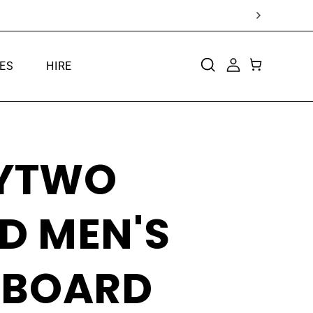
ES
HIRE
CART
LOG
IN
TYTWO
D MEN'S
BOARD