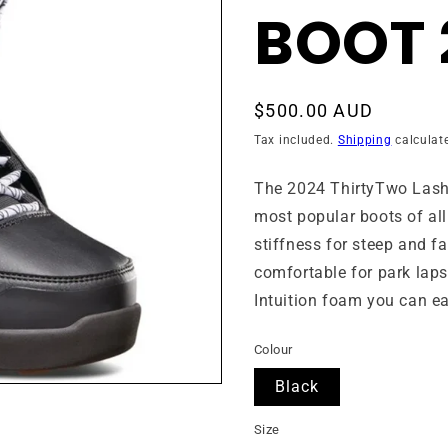
BOOT 
Regular
$500.00 AUD
price
Tax included.
Shipping
calculat
The 2024
ThirtyTwo
Lash
most popular boots of all 
stiffness for steep and fas
comfortable for park laps
Intuition foam you can eas
Colour
Black
Size