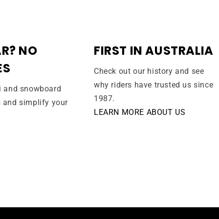
R? NO
FIRST IN AUSTRALIA
ES
Check out our history and see
why riders have trusted us since
ki and snowboard
1987.
s and simplify your
LEARN MORE ABOUT US