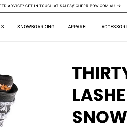
FREE SHIPPING OVER $150*
LS
SNOWBOARDING
APPAREL
ACCESSORI
THIR
LASHE
SNOW