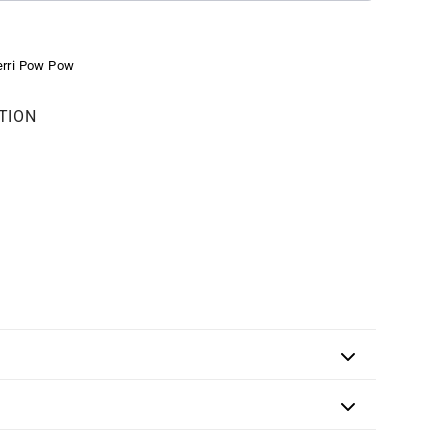
erri Pow Pow
TION