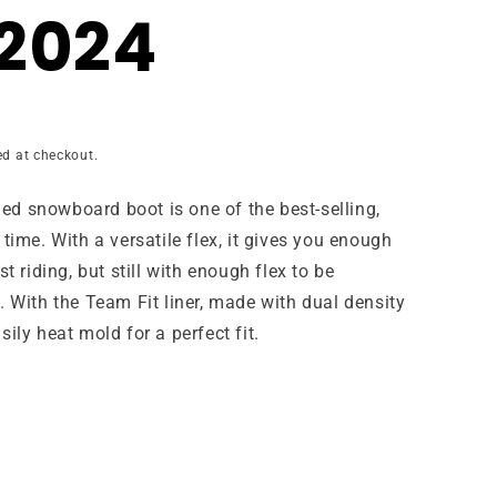
2024
ed at checkout.
ed snowboard boot is one of the best-selling,
time. With a versatile flex, it gives you enough
t riding, but still with enough flex to be
. With the Team Fit liner, made with dual density
ily heat mold for a perfect fit.