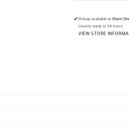
Pickup available at
Cherri Ch
Usually ready in 24 hours
VIEW STORE INFORMA