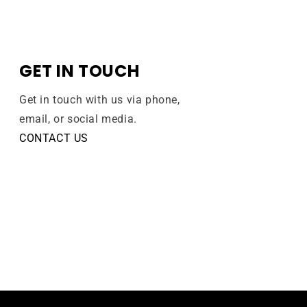
GET IN TOUCH
Get in touch with us via phone,
email, or social media.
CONTACT US