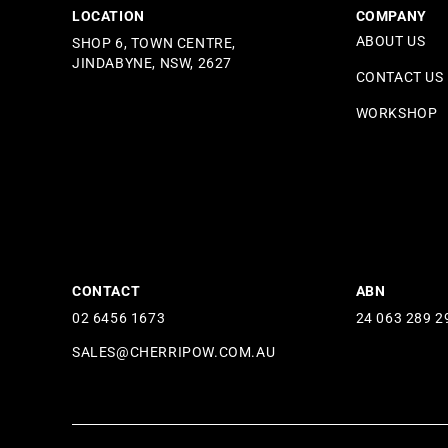
LOCATION
COMPANY
ABOUT US
SHOP 6, TOWN CENTRE,
JINDABYNE, NSW, 2627
CONTACT US
WORKSHOP
CONTACT
ABN
02 6456 1673
24 063 289 2
SALES@CHERRIPOW.COM.AU