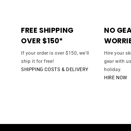
FREE SHIPPING
NO GEA
OVER $150*
WORRI
If your order is over $150, we'll
Hire your s
ship it for free!
gear with u
SHIPPING COSTS & DELIVERY
holiday.
HIRE NOW