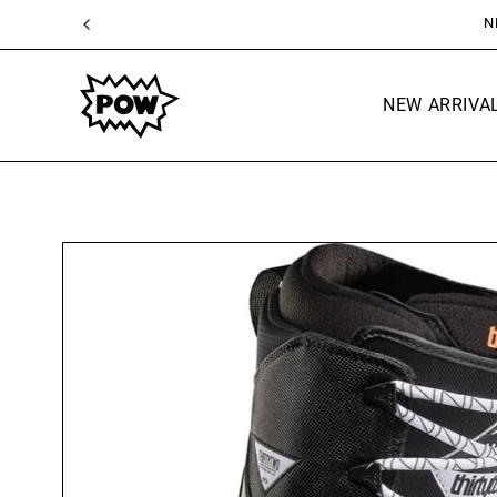
SKIP TO
CONTENT
NEW ARRIVA
SKIP TO
PRODUCT
INFORMATION