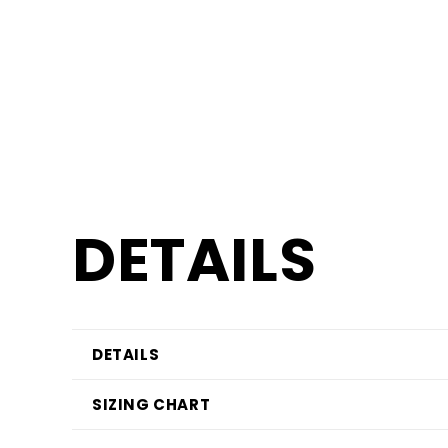
DETAILS
DETAILS
SIZING CHART