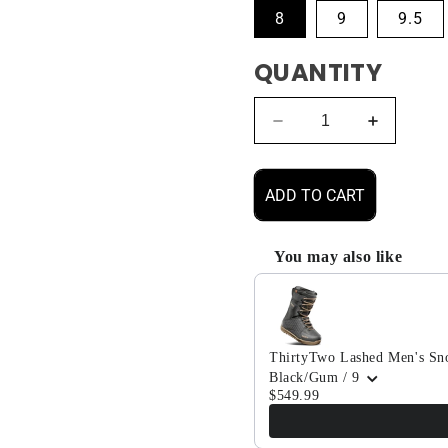
8
9
9.5
QUANTITY
Decrease
Increase
quantity
quantity
for
for
ThirtyTwo
ThirtyTw
ADD TO CART
Lashed
Lashed
Men&#39;s
Men&#39
Snowboard
Snowboa
You may also like
Boot
Boot
Use the Previous and Next b
2024
2024
ThirtyTwo Lashed Men's Sn
Black/Gum / 9
$549.99