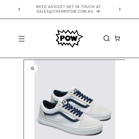
SKIP TO
FREE SHIPPING OVER $150*
CONTENT
CART
SKIP TO
PRODUCT
INFORMATION