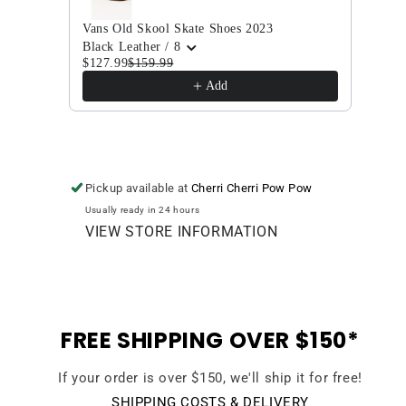
Vans Old Skool Skate Shoes 2023
Vans 
$104
Black Leather / 8
$127.99
$159.99
Add
Pickup available at
Cherri Cherri Pow Pow
Usually ready in 24 hours
VIEW STORE INFORMATION
FREE SHIPPING OVER $150*
If your order is over $150, we'll ship it for free!
SHIPPING COSTS & DELIVERY