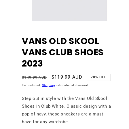
Open
media
1
in
VANS OLD SKOOL
modal
VANS CLUB SHOES
2023
Regular
Sale
$119.99 AUD
$149.99 AUD
20% OFF
price
price
Tax included.
Shipping
calculated at checkout.
Step out in style with the Vans Old Skool
Shoes in Club White. Classic design with a
pop of navy, these sneakers are a must-
have for any wardrobe.