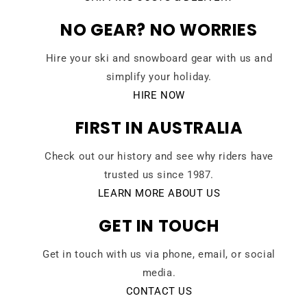
NO GEAR? NO WORRIES
Hire your ski and snowboard gear with us and
simplify your holiday.
HIRE NOW
FIRST IN AUSTRALIA
Check out our history and see why riders have
trusted us since 1987.
LEARN MORE ABOUT US
GET IN TOUCH
Get in touch with us via phone, email, or social
media.
CONTACT US