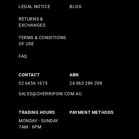
LEGAL NOTICE
BLOG
RETURNS &
EXCHANGES
TERMS & CONDITIONS
OF USE
FAQ
CONTACT
ABN
02 6456 1673
24 063 289 298
SALES@CHERRIPOW.COM.AU
TRADING HOURS
PAYMENT METHODS
MONDAY - SUNDAY
7AM - 6PM