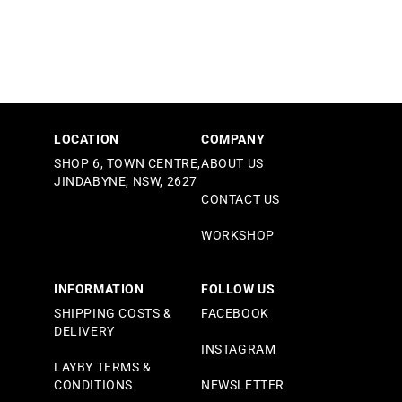
LOCATION
COMPANY
SHOP 6, TOWN CENTRE,
ABOUT US
JINDABYNE, NSW, 2627
CONTACT US
WORKSHOP
INFORMATION
FOLLOW US
SHIPPING COSTS &
FACEBOOK
DELIVERY
INSTAGRAM
LAYBY TERMS &
CONDITIONS
NEWSLETTER