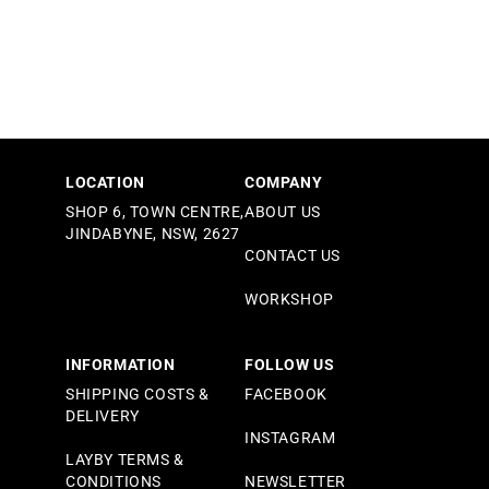
LOCATION
COMPANY
SHOP 6, TOWN CENTRE,
ABOUT US
JINDABYNE, NSW, 2627
CONTACT US
WORKSHOP
INFORMATION
FOLLOW US
SHIPPING COSTS &
FACEBOOK
DELIVERY
INSTAGRAM
LAYBY TERMS &
CONDITIONS
NEWSLETTER