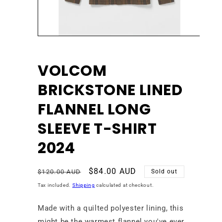
Open
media
1
in
VOLCOM
modal
BRICKSTONE LINED
FLANNEL LONG
SLEEVE T-SHIRT
2024
Regular
Sale
$84.00 AUD
$120.00 AUD
Sold out
price
price
Tax included.
Shipping
calculated at checkout.
Made with a quilted polyester lining, this
might be the warmest flannel you've ever