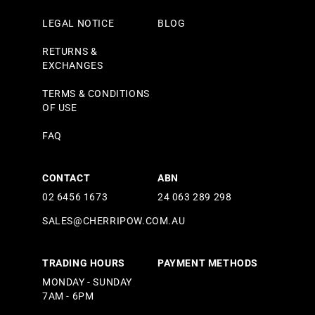
LEGAL NOTICE
BLOG
RETURNS &
EXCHANGES
TERMS & CONDITIONS
OF USE
FAQ
CONTACT
ABN
02 6456 1673
24 063 289 298
SALES@CHERRIPOW.COM.AU
TRADING HOURS
PAYMENT METHODS
MONDAY - SUNDAY
7AM - 6PM