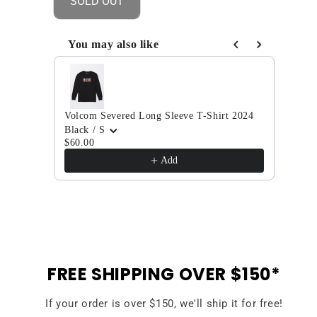
SOLD OUT
Brickstone
Brickstone
Lined
Lined
Flannel
Flannel
You may also like
Long
Long
Use the Previous and Next buttons to navigate through
Sleeve
Sleeve
T-
T-
Shirt
Shirt
Volcom Severed Long Sleeve T-Shirt 2024
2024
2024
Volc
Black / S
Light
$60.00
$35.
Add
FREE SHIPPING OVER $150*
If your order is over $150, we'll ship it for free!