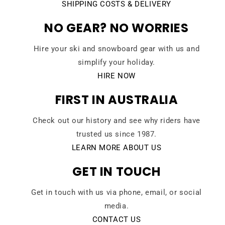
SHIPPING COSTS & DELIVERY
NO GEAR? NO WORRIES
Hire your ski and snowboard gear with us and
simplify your holiday.
HIRE NOW
FIRST IN AUSTRALIA
Check out our history and see why riders have
trusted us since 1987.
LEARN MORE ABOUT US
GET IN TOUCH
Get in touch with us via phone, email, or social
media.
CONTACT US