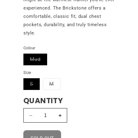
experienced. The Brickstone offers a
comfortable, classic fit, dual chest
pockets, durability, and truly timeless
style.
Colour
Variant
Mud
sold
out
Size
or
unavailable
Variant
Variant
S
M
sold
sold
out
out
QUANTITY
or
or
unavailable
unavailable
Decrease
Increase
quantity
quantity
for
for
Volcom
Volcom