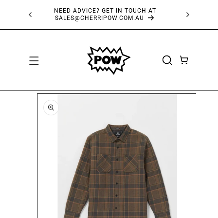
SKIP TO
NEED ADVICE? GET IN TOUCH AT
FRE
CONTENT
SALES@CHERRIPOW.COM.AU
CART
SKIP TO
PRODUCT
INFORMATION