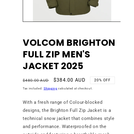
Open
media
1
in
VOLCOM BRIGHTON
modal
FULL ZIP MEN'S
JACKET 2025
Regular
Sale
$384.00 AUD
$480.00 AUD
20% OFF
price
price
Tax included.
Shipping
calculated at checkout.
With a fresh range of Colour-blocked
designs, the Brighton Full Zip Jacket is a
technical snow jacket that combines style
and performance. Waterproofed on the