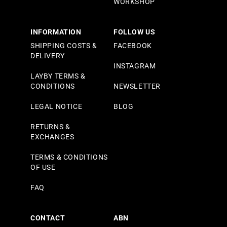
WORKSHOP
INFORMATION
FOLLOW US
SHIPPING COSTS &
FACEBOOK
DELIVERY
INSTAGRAM
LAYBY TERMS &
CONDITIONS
NEWSLETTER
LEGAL NOTICE
BLOG
RETURNS &
EXCHANGES
TERMS & CONDITIONS
OF USE
FAQ
CONTACT
ABN