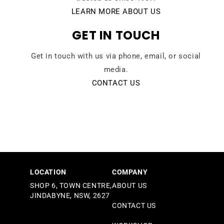
LEARN MORE ABOUT US
GET IN TOUCH
Get in touch with us via phone, email, or social
media.
CONTACT US
LOCATION
COMPANY
SHOP 6, TOWN CENTRE,
ABOUT US
JINDABYNE, NSW, 2627
CONTACT US