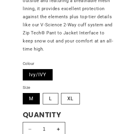
outside and featuring a breathable mesh
lining, it provides excellent protection
against the elements plus top-tier details
like our V-Science 2-Way cuff system and
Zip Tech® Pant to Jacket Interface to
keep snow out and your comfort at an all-
time high.
Colour
Ivy/IVY
Size
M
L
XL
QUANTITY
Decrease
Increase