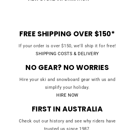
FREE SHIPPING OVER $150*
If your order is over $150, we'll ship it for free!
SHIPPING COSTS & DELIVERY
NO GEAR? NO WORRIES
Hire your ski and snowboard gear with us and
simplify your holiday.
HIRE NOW
FIRST IN AUSTRALIA
Check out our history and see why riders have
trusted us since 1987.