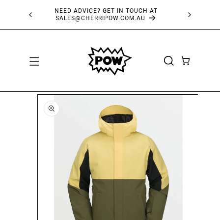
SKIP TO
NEED ADVICE? GET IN TOUCH AT
FRE
CONTENT
SALES@CHERRIPOW.COM.AU
CART
SKIP TO
PRODUCT
INFORMATION