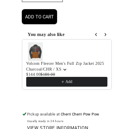
quantity
quantity
for
for
Volcom
Volcom
ADD TO CART
Brighton
Brighton
Full
Full
Zip
Zip
You may also like
Men&#39;s
Men&#39;s
Use the Previous and Next buttons to navigate through
Jacket
Jacket
2025
2025
Volcom Fleecer Men's Full Zip Jacket 2025
Volco
Charcoal/CHR / XS
Agav
$144.00
$180.00
$280
Add
Pickup available at
Cherri Cherri Pow Pow
Usually ready in 24 hours
VIEW STORE INFORMATION