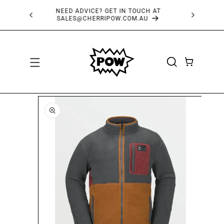
SKIP TO
FREE SHIPPING OVER $150*
CONTENT
CART
SKIP TO
PRODUCT
INFORMATION