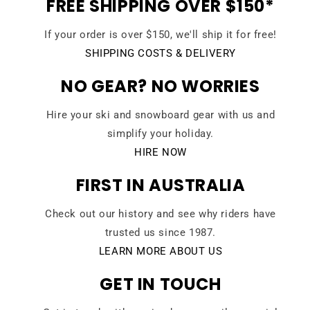
FREE SHIPPING OVER $150*
If your order is over $150, we'll ship it for free!
SHIPPING COSTS & DELIVERY
NO GEAR? NO WORRIES
Hire your ski and snowboard gear with us and
simplify your holiday.
HIRE NOW
FIRST IN AUSTRALIA
Check out our history and see why riders have
trusted us since 1987.
LEARN MORE ABOUT US
GET IN TOUCH