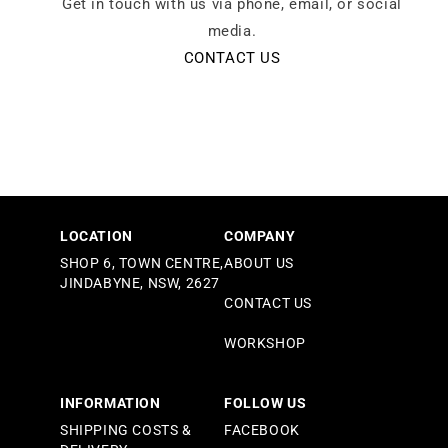
Get in touch with us via phone, email, or social
media.
CONTACT US
LOCATION
COMPANY
SHOP 6, TOWN CENTRE,
ABOUT US
JINDABYNE, NSW, 2627
CONTACT US
WORKSHOP
INFORMATION
FOLLOW US
SHIPPING COSTS &
FACEBOOK