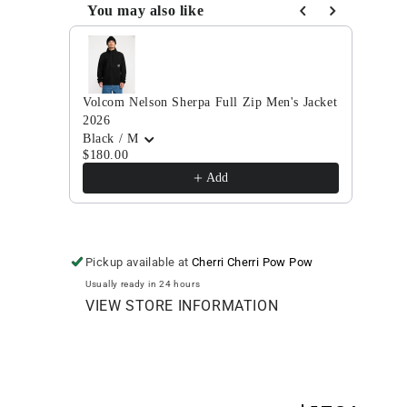
Full
Full
You may also like
Zip
Zip
Use the Previous and Next buttons to navigate through
Jacket
Jacket
2025
2025
Volcom Nelson Sherpa Full Zip Men's Jacket
Volco
2026
Ivy/
$384
Black / M
$180.00
Add
Pickup available at
Cherri Cherri Pow Pow
Usually ready in 24 hours
VIEW STORE INFORMATION