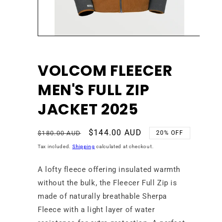
Open
media
1
in
VOLCOM FLEECER
modal
MEN'S FULL ZIP
JACKET 2025
Regular
Sale
$144.00 AUD
$180.00 AUD
20% OFF
price
price
Tax included.
Shipping
calculated at checkout.
A lofty fleece offering insulated warmth
without the bulk, the Fleecer Full Zip is
made of naturally breathable Sherpa
Fleece with a light layer of water