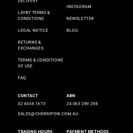
DELIVERY
INSTAGRAM
LAYBY TERMS &
CONDITIONS
NEWSLETTER
LEGAL NOTICE
BLOG
RETURNS &
EXCHANGES
TERMS & CONDITIONS
OF USE
FAQ
CONTACT
ABN
02 6456 1673
24 063 289 298
SALES@CHERRIPOW.COM.AU
TRADING HOURS
PAYMENT METHODS