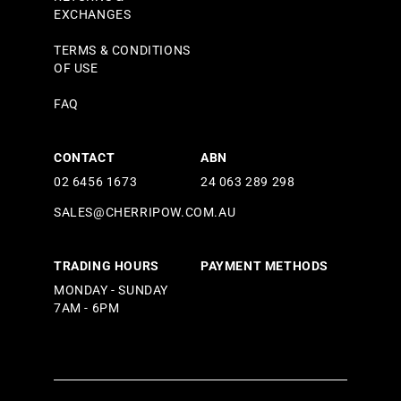
EXCHANGES
TERMS & CONDITIONS
OF USE
FAQ
CONTACT
ABN
02 6456 1673
24 063 289 298
SALES@CHERRIPOW.COM.AU
TRADING HOURS
PAYMENT METHODS
MONDAY - SUNDAY
7AM - 6PM