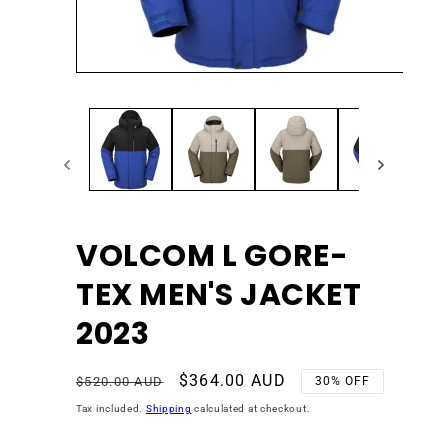
Open
Ope
media
med
1
2
in
in
modal
mod
VOLCOM L GORE-
TEX MEN'S JACKET
2023
Regular
Sale
$364.00 AUD
$520.00 AUD
30% OFF
price
price
Tax included.
Shipping
calculated at checkout.