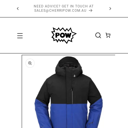
SKIP TO
FREE SHIPPING OVER $150*
CONTENT
CART
SKIP TO
PRODUCT
INFORMATION