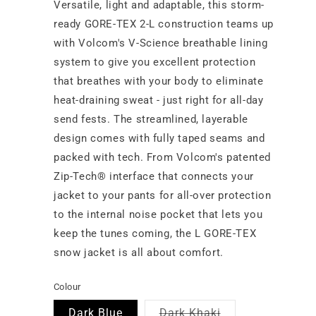
Versatile, light and adaptable, this storm-
ready GORE-TEX 2-L construction teams up
with Volcom's V-Science breathable lining
system to give you excellent protection
that breathes with your body to eliminate
heat-draining sweat - just right for all-day
send fests. The streamlined, layerable
design comes with fully taped seams and
packed with tech. From Volcom's patented
Zip-Tech® interface that connects your
jacket to your pants for all-over protection
to the internal noise pocket that lets you
keep the tunes coming, the L GORE-TEX
snow jacket is all about comfort.
Colour
Variant
Dark Blue
Dark Khaki