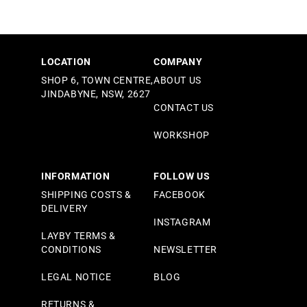
LOCATION
COMPANY
SHOP 6, TOWN CENTRE,
ABOUT US
JINDABYNE, NSW, 2627
CONTACT US
WORKSHOP
INFORMATION
FOLLOW US
SHIPPING COSTS &
FACEBOOK
DELIVERY
INSTAGRAM
LAYBY TERMS &
CONDITIONS
NEWSLETTER
LEGAL NOTICE
BLOG
RETURNS &