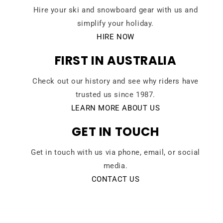
Hire your ski and snowboard gear with us and
simplify your holiday.
HIRE NOW
FIRST IN AUSTRALIA
Check out our history and see why riders have
trusted us since 1987.
LEARN MORE ABOUT US
GET IN TOUCH
Get in touch with us via phone, email, or social
media.
CONTACT US