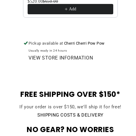
$520.00
$650.00
$420
Add
Pickup available at
Cherri Cherri Pow Pow
Usually ready in 24 hours
VIEW STORE INFORMATION
FREE SHIPPING OVER $150*
If your order is over $150, we'll ship it for free!
SHIPPING COSTS & DELIVERY
NO GEAR? NO WORRIES