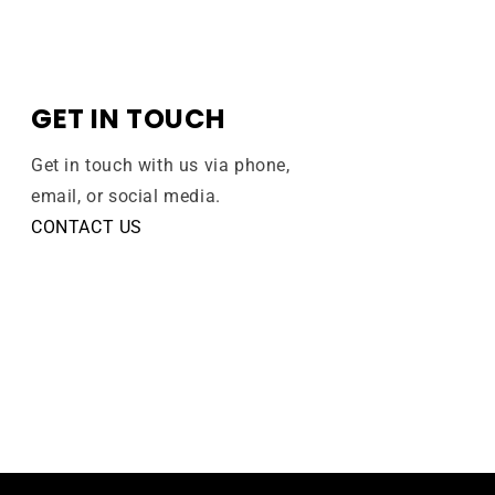
GET IN TOUCH
Get in touch with us via phone,
email, or social media.
CONTACT US