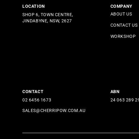
LOCATION
COMPANY
ABOUT US
SHOP 6, TOWN CENTRE,
JINDABYNE, NSW, 2627
CONTACT US
WORKSHOP
CONTACT
ABN
02 6456 1673
24 063 289 2
SALES@CHERRIPOW.COM.AU