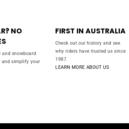
R? NO
FIRST IN AUSTRALIA
ES
Check out our history and see
why riders have trusted us since
ki and snowboard
1987.
s and simplify your
LEARN MORE ABOUT US