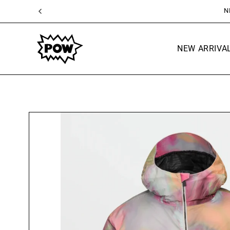
SKIP TO
CONTENT
NEW ARRIVA
SKIP TO
PRODUCT
INFORMATION