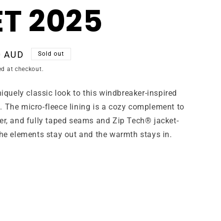
T 2025
0 AUD
Sold out
ed at checkout.
niquely classic look to this windbreaker-inspired
. The micro-fleece lining is a cozy complement to
er, and fully taped seams and Zip Tech® jacket-
the elements stay out and the warmth stays in.
ant