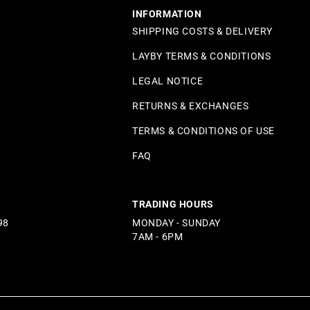
INFORMATION
SHIPPING COSTS & DELIVERY
LAYBY TERMS & CONDITIONS
LEGAL NOTICE
RETURNS & EXCHANGES
TERMS & CONDITIONS OF USE
FAQ
TRADING HOURS
98
MONDAY - SUNDAY
7AM - 6PM