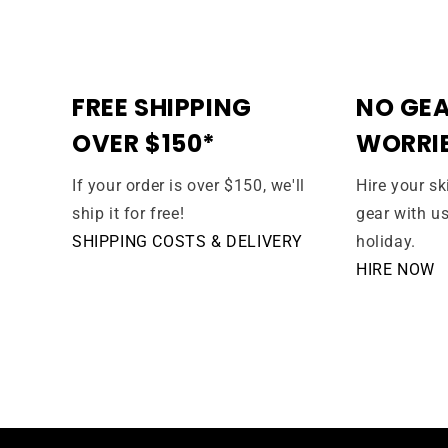
FREE SHIPPING
NO GEA
OVER $150*
WORRI
If your order is over $150, we'll
Hire your s
ship it for free!
gear with u
SHIPPING COSTS & DELIVERY
holiday.
HIRE NOW