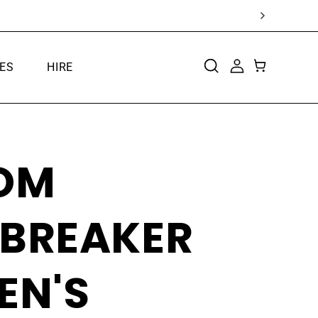
ES
HIRE
CART
LOG
IN
OM
TBREAKER
EN'S