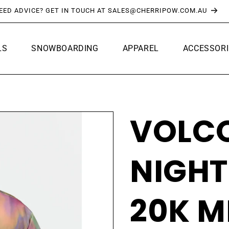
FREE SHIPPING OVER $150*
LS
SNOWBOARDING
APPAREL
ACCESSORI
VOLC
NIGH
20K M