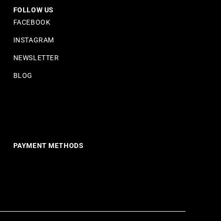
FOLLOW US
FACEBOOK
INSTAGRAM
NEWSLETTER
BLOG
PAYMENT METHODS