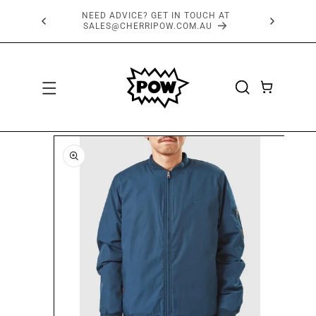
SKIP TO
FREE SHIPPING OVER $150*
CONTENT
CART
SKIP TO
PRODUCT
INFORMATION