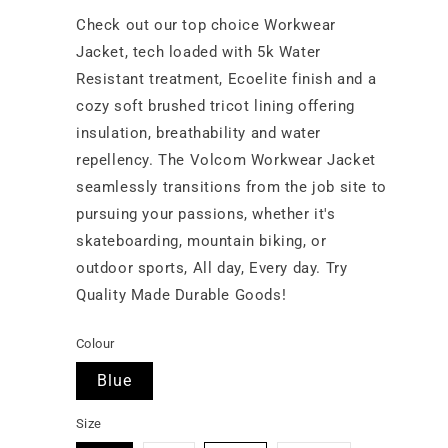
Check out our top choice Workwear
Jacket, tech loaded with 5k Water
Resistant treatment, Ecoelite finish and a
cozy soft brushed tricot lining offering
insulation, breathability and water
repellency. The Volcom Workwear Jacket
seamlessly transitions from the job site to
pursuing your passions, whether it's
skateboarding, mountain biking, or
outdoor sports, All day, Every day. Try
Quality Made Durable Goods!
Colour
Blue
Size