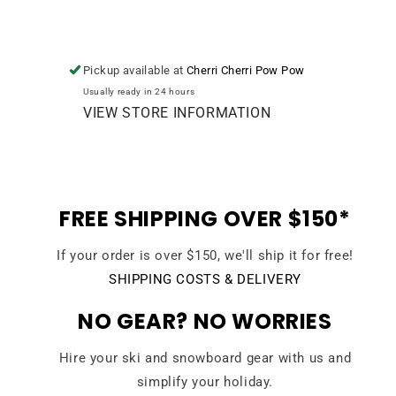
Pickup available at
Cherri Cherri Pow Pow
Usually ready in 24 hours
VIEW STORE INFORMATION
FREE SHIPPING OVER $150*
If your order is over $150, we'll ship it for free!
SHIPPING COSTS & DELIVERY
NO GEAR? NO WORRIES
Hire your ski and snowboard gear with us and
simplify your holiday.