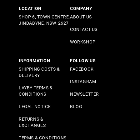
LOCATION
COMPANY
SHOP 6, TOWN CENTRE,
ABOUT US
JINDABYNE, NSW, 2627
CONTACT US
WORKSHOP
INFORMATION
FOLLOW US
SHIPPING COSTS &
FACEBOOK
DELIVERY
INSTAGRAM
LAYBY TERMS &
CONDITIONS
NEWSLETTER
LEGAL NOTICE
BLOG
RETURNS &
EXCHANGES
TERMS & CONDITIONS