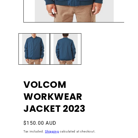
Open
Ope
media
med
1
2
in
in
modal
mod
VOLCOM
WORKWEAR
JACKET 2023
Regular
$150.00 AUD
price
Tax included.
Shipping
calculated at checkout.