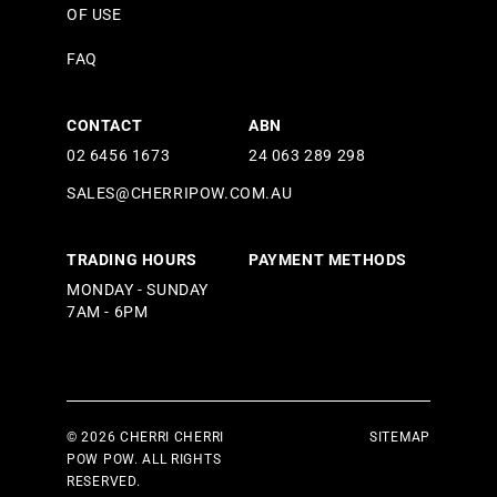
OF USE
FAQ
CONTACT
ABN
02 6456 1673
24 063 289 298
SALES@CHERRIPOW.COM.AU
TRADING HOURS
PAYMENT METHODS
MONDAY - SUNDAY
7AM - 6PM
© 2026 CHERRI CHERRI
SITEMAP
POW POW. ALL RIGHTS
RESERVED.