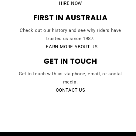
HIRE NOW
FIRST IN AUSTRALIA
Check out our history and see why riders have
trusted us since 1987.
LEARN MORE ABOUT US
GET IN TOUCH
Get in touch with us via phone, email, or social
media.
CONTACT US