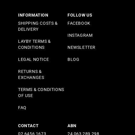
INFORMATION
FOLLOW US
SHIPPING COSTS &
FACEBOOK
DELIVERY
INSTAGRAM
LAYBY TERMS &
CONDITIONS
NEWSLETTER
LEGAL NOTICE
BLOG
RETURNS &
EXCHANGES
TERMS & CONDITIONS
OF USE
FAQ
CONTACT
ABN
02 6456 1673
24 063 289 298