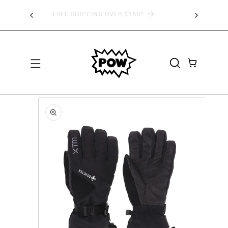
SKIP TO
 AT
FREE SHIPPING OVER $150*
CONTENT
CART
SKIP TO
PRODUCT
INFORMATION