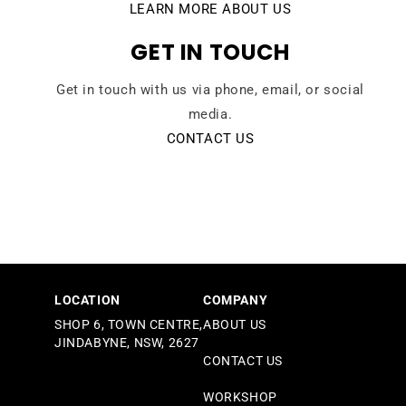
LEARN MORE ABOUT US
GET IN TOUCH
Get in touch with us via phone, email, or social
media.
CONTACT US
LOCATION
COMPANY
SHOP 6, TOWN CENTRE,
ABOUT US
JINDABYNE, NSW, 2627
CONTACT US
WORKSHOP