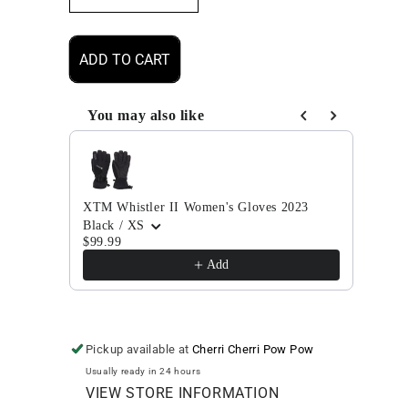
quantity
quantity
for
for
XTM
XTM
ADD TO CART
Whistler
Whistler
II
II
Men&#39;s
Men&#39;s
You may also like
Gloves
Gloves
Use the Previous and Next buttons to navigate through
2023
2023
XTM Whistler II Women's Gloves 2023
XTM 
Black / XS
Fog /
$99.99
$99.
Add
Pickup available at
Cherri Cherri Pow Pow
Usually ready in 24 hours
VIEW STORE INFORMATION