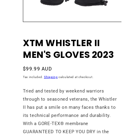
Open
media
1
in
XTM WHISTLER II
modal
MEN'S GLOVES 2023
Regular
$99.99 AUD
price
Tax included.
Shipping
calculated at checkout.
Tried and tested by weekend warriors
through to seasoned veterans, the Whistler
II has put a smile on many faces thanks to
its technical performance and durability.
With a
GORE-TEX®
membrane
GUARANTEED TO KEEP YOU DRY in the