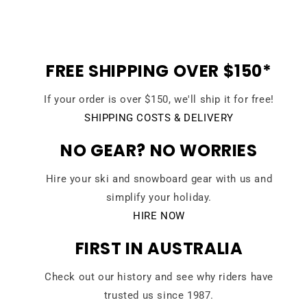
FREE SHIPPING OVER $150*
If your order is over $150, we'll ship it for free!
SHIPPING COSTS & DELIVERY
NO GEAR? NO WORRIES
Hire your ski and snowboard gear with us and
simplify your holiday.
HIRE NOW
FIRST IN AUSTRALIA
Check out our history and see why riders have
trusted us since 1987.