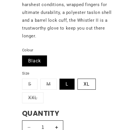
harshest conditions, wrapped fingers for
ultimate durability, a polyester taslon shell
and a barrel lock cuff, the Whistler II is a
trustworthy glove to keep you out there
longer.
Colour
Black
Size
Variant
Variant
S
M
L
XL
sold
sold
out
out
Variant
XXL
or
or
sold
unavailable
unavailable
out
QUANTITY
or
unavailable
Decrease
Increase